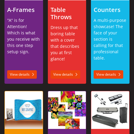
A-Frames
Table
Counters
Throws
''A'' is for
A multi-purpose
Attention!
showcase! The
Dress up that
Which is what
face of your
boring table
you receive with
section is
with a cover
this one step
calling for that
that describes
setup sign.
professional
you at first
table.
glance!
View details
View details
View details
View details Tabletop Displays
View details Make Your Own Prints
View details Accessor