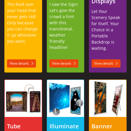
Displays
The Roof over
I saw the Sign!
your head that
Let's give the
Let Your
never gets old!
crowd a hint
Scenery Speak
Only because
with this
for Itself. Your
you can change
transitional,
Choice in a
it up whenever
weather
Portable
you want.
friendly
Backdrop is
headline!
waiting.
View details
View details
View details
View details Tube Frame Displays
View details Illuminated Displays
View details Banner 
Tube
Illuminate
Banner