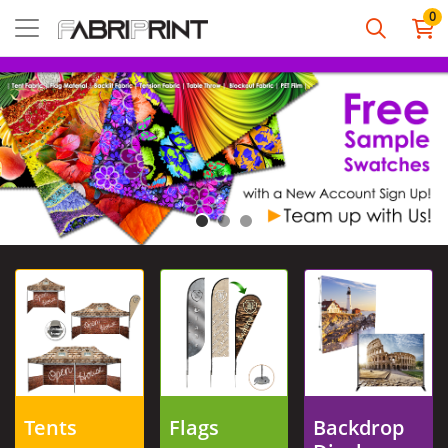
0
View details Tents
View details Flags
View details Backdro
Tents
Flags
Backdrop