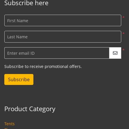
Subscribe here
*
First Name
*
Last Name
*
Enter email ID
Subscribe to receive promotional offers.
Subscribe
Product Category
Tents