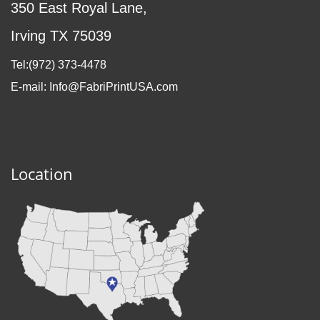
350 East Royal Lane,
Irving TX 75039
Tel:(972
) 373-4478
E-mail: Info@FabriPrintUSA.com
Location