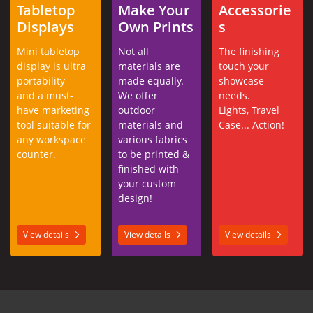
Tabletop
Make Your
Accessorie
Displays
Own Prints
s
Mini tabletop
Not all
The finishing
display is ultra
materials are
touch your
portability
made equally.
showcase
and a must-
We offer
needs.
have marketing
outdoor
Lights, Travel
tool suitable for
materials and
Case... Action!
any workspace
various fabrics
counter.
to be printed &
finished with
your custom
design!
View details
View details
View details