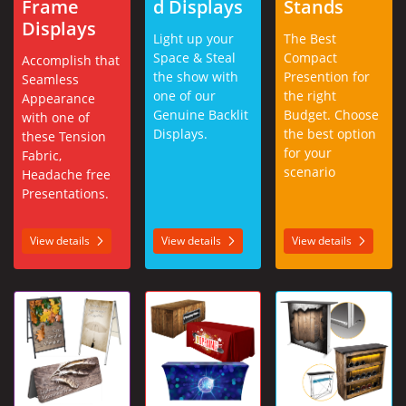
Frame
d Displays
Stands
Displays
Light up your
The Best
Space & Steal
Compact
Accomplish that
the show with
Presention for
Seamless
one of our
the right
Appearance
Genuine Backlit
Budget. Choose
with one of
Displays.
the best option
these Tension
for your
Fabric,
scenario
Headache free
Presentations.
View details
View details
View details
View details A-Frames
View details Table Throws
View details Counter