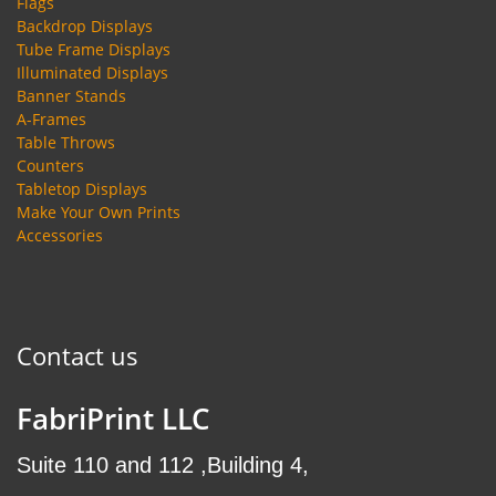
Flags
Backdrop Displays
Tube Frame Displays
Illuminated Displays
Banner Stands
A-Frames
Table Throws
Counters
Tabletop Displays
Make Your Own Prints
Accessories
Contact us
FabriPrint LLC
Suite 110 and 112 ,Building 4,