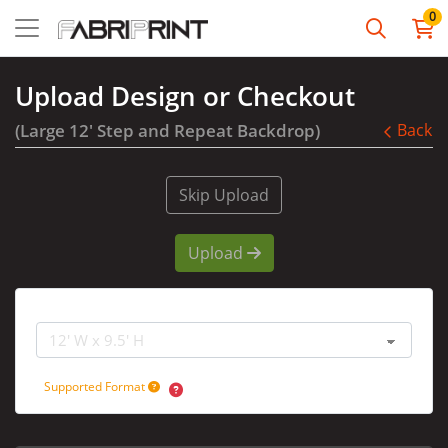
0
Upload Design or Checkout
(Large 12' Step and Repeat Backdrop)
Back
Skip Upload
Upload
Graphic Size
Supported Format