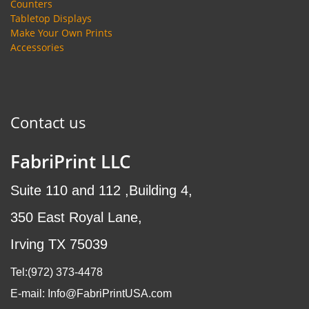
Counters
Tabletop Displays
Make Your Own Prints
Accessories
Contact us
FabriPrint LLC
Suite 110 and 112 ,Building 4,
350 East Royal Lane,
Irving TX 75039
Tel:(972
) 373-4478
E-mail: Info@FabriPrintUSA.com