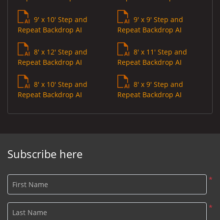
9' x 10' Step and
9' x 9' Step and
Repeat Backdrop AI
Repeat Backdrop AI
8' x 12' Step and
8' x 11' Step and
Repeat Backdrop AI
Repeat Backdrop AI
8' x 10' Step and
8' x 9' Step and
Repeat Backdrop AI
Repeat Backdrop AI
Subscribe here
*
First Name
*
Last Name