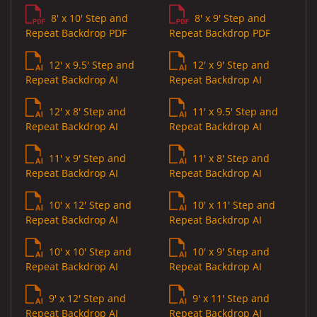
8' x 10' Step and
8' x 9' Step and
Repeat Backdrop PDF
Repeat Backdrop PDF
12' x 9.5' Step and
12' x 9' Step and
Repeat Backdrop AI
Repeat Backdrop AI
12' x 8' Step and
11' x 9.5' Step and
Repeat Backdrop AI
Repeat Backdrop AI
11' x 9' Step and
11' x 8' Step and
Repeat Backdrop AI
Repeat Backdrop AI
10' x 12' Step and
10' x 11' Step and
Repeat Backdrop AI
Repeat Backdrop AI
10' x 10' Step and
10' x 9' Step and
Repeat Backdrop AI
Repeat Backdrop AI
9' x 12' Step and
9' x 11' Step and
Repeat Backdrop AI
Repeat Backdrop AI