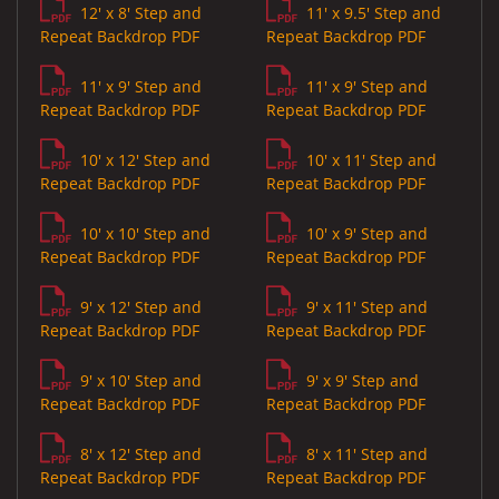
12' x 8' Step and
11' x 9.5' Step and
Repeat Backdrop PDF
Repeat Backdrop PDF
11' x 9' Step and
11' x 9' Step and
Repeat Backdrop PDF
Repeat Backdrop PDF
10' x 12' Step and
10' x 11' Step and
Repeat Backdrop PDF
Repeat Backdrop PDF
10' x 10' Step and
10' x 9' Step and
Repeat Backdrop PDF
Repeat Backdrop PDF
9' x 12' Step and
9' x 11' Step and
Repeat Backdrop PDF
Repeat Backdrop PDF
9' x 10' Step and
9' x 9' Step and
Repeat Backdrop PDF
Repeat Backdrop PDF
8' x 12' Step and
8' x 11' Step and
Repeat Backdrop PDF
Repeat Backdrop PDF