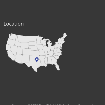
Location