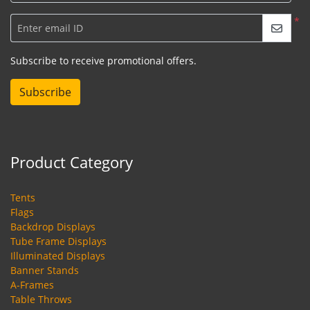
*
Enter email ID
Subscribe to receive promotional offers.
Subscribe
Product Category
Tents
Flags
Backdrop Displays
Tube Frame Displays
Illuminated Displays
Banner Stands
A-Frames
Table Throws