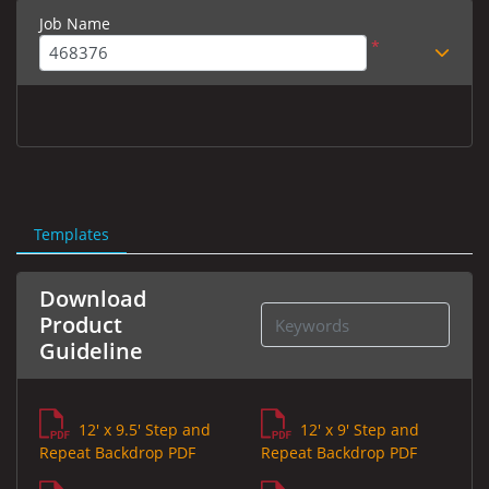
Job Name
*
Templates
Download
Product
Guideline
12' x 9.5' Step and
12' x 9' Step and
Repeat Backdrop PDF
Repeat Backdrop PDF