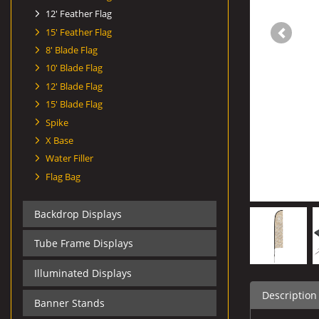
12' Feather Flag
15' Feather Flag
8' Blade Flag
10' Blade Flag
12' Blade Flag
15' Blade Flag
Spike
X Base
Water Filler
Flag Bag
Backdrop Displays
Tube Frame Displays
Illuminated Displays
Description
Banner Stands