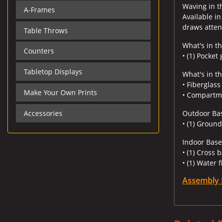
Waving in th
A-Frames
Available in
draws attent
Table Throws
What's in th
Counters
• (1) Pocket
Tabletop Displays
What's in t
• Fiberglas
Make Your Own Prints
• Compartm
Accessories
Outdoor Ba
• (1) Ground
Indoor Base
• (1) Cross 
• (1) Water f
Assembly 