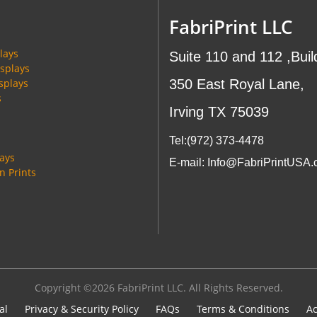
FabriPrint LLC
lays
Suite 110 and 112 ,Buil
splays
splays
350 East Royal Lane,
s
Irving TX 75039
Tel:(972
) 373-4478
lays
E-mail: Info@FabriPrintUSA
 Prints
Copyright ©2026 FabriPrint LLC. All Rights Reserved.
al
Privacy & Security Policy
FAQs
Terms & Conditions
Ac