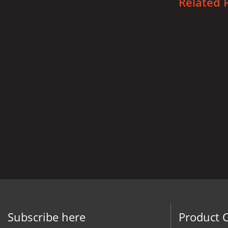
Related 
Subscribe here
Product 