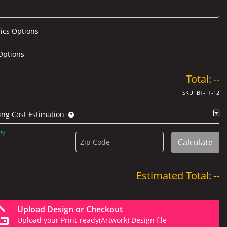
ics Options
Options
Total:
--
SKU:
BT-FT-12
ing Cost Estimation
ry
Calculate
Zip Code
Estimated Total:
--
Upload Design or Checkout
Upload your Print-ready(Artwork) Design file