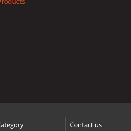
Products
Category
Contact us