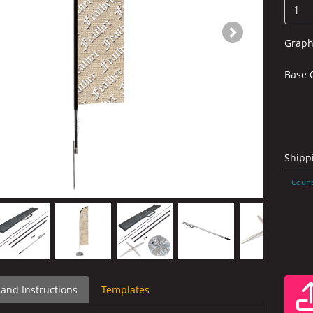
Graph
Base 
Shipp
Count
 and Instructions
Templates