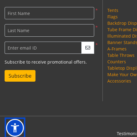
*
Tents
First Name
Flags
Backdrop Disp
*
Tube Frame Di
Last Name
Illuminated Di
Banner Stand
*
Enter email ID
A-Frames
Table Throws
Counters
Subscribe to receive promotional offers.
Tabletop Disp
Make Your Own
Subscribe
Accessories
Testimoni