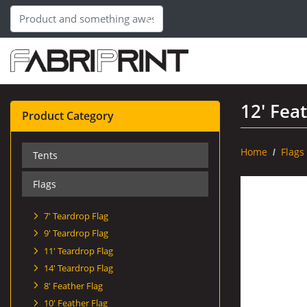
12' Fea
Product Category
Home
Flags
Tents
Flags
7' Teardrop Flag
9' Teardrop Flag
11' Teardrop Flag
14' Teardrop Flag
8' Feather Flag
10' Feather Flag