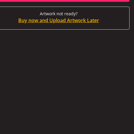
Artwork not ready?
Buy now and Upload Artwork Later