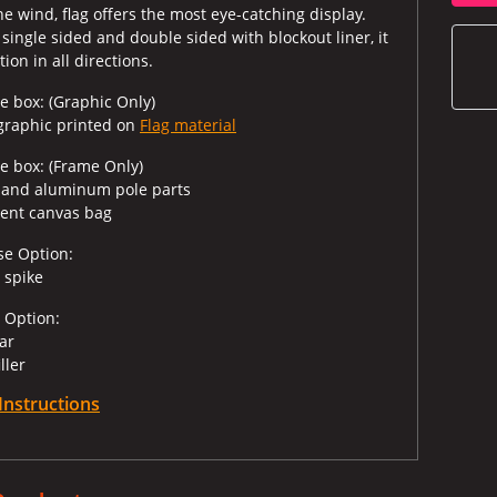
e wind, flag offers the most eye-catching display.
 single sided and double sided with blockout liner, it
ion in all directions.
e box: (Graphic Only)
 graphic printed on
Flag material
he box: (Frame Only)
s and aluminum pole parts
ent canvas bag
se Option:
 spike
 Option:
bar
iller
Instructions