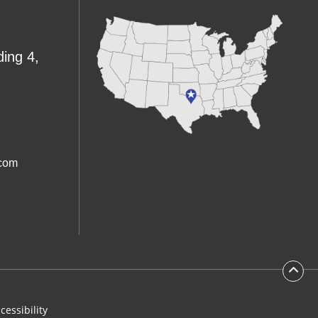
ding 4,
.com
cessibility