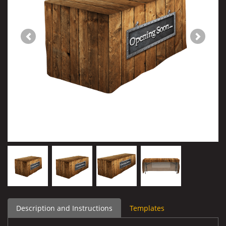
Description and Instructions
Templates