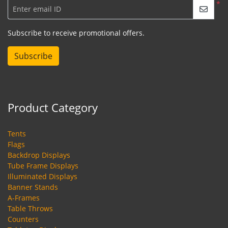
*
Enter email ID
Subscribe to receive promotional offers.
Subscribe
Product Category
Tents
Flags
Backdrop Displays
Tube Frame Displays
Illuminated Displays
Banner Stands
A-Frames
Table Throws
Counters