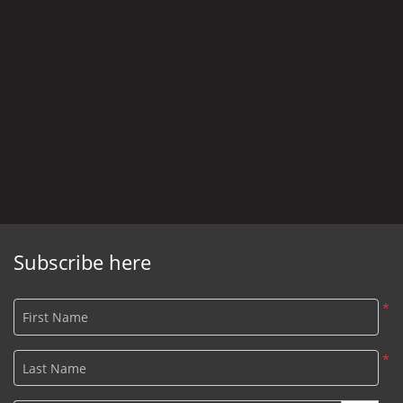
Subscribe here
*
First Name
*
Last Name