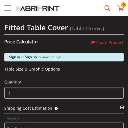
0
Fitted Table Cover
(Table Throws)
Price Calculator
Share Product
Sign in
or
Sign up
to view pricing!
Table Size & Graphic Options
Quantity
Shipping Cost Estimation
Country