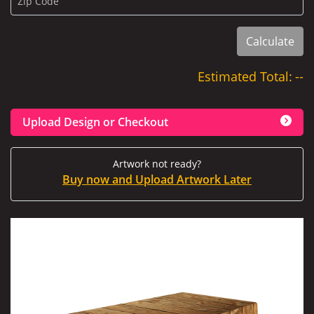
Zip Code
Calculate
Estimated Total:
--
Upload Design or Checkout
Artwork not ready?
Buy now and Upload Artwork Later