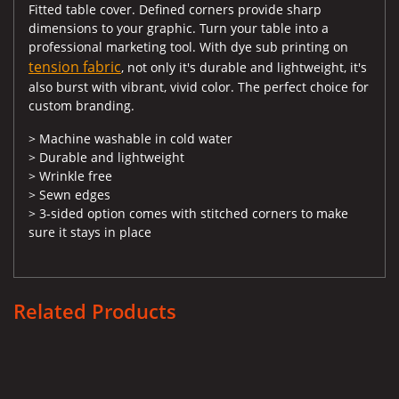
Fitted table cover. Defined corners provide sharp
dimensions to your graphic. Turn your table into a
professional marketing tool. With dye sub printing on
tension fabric
, not only it's durable and lightweight, it's
also burst with vibrant, vivid color. The perfect choice for
custom branding.
> Machine washable in cold water
> Durable and lightweight
> Wrinkle free
> Sewn edges
> 3-sided option comes with stitched corners to make
sure it stays in place
Related Products