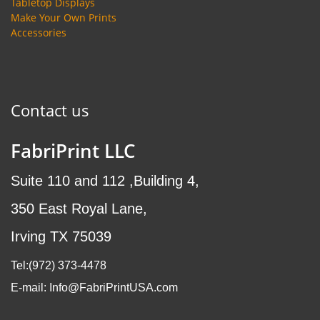
Tabletop Displays
Make Your Own Prints
Accessories
Contact us
FabriPrint LLC
Suite 110 and 112 ,Building 4,
350 East Royal Lane,
Irving TX 75039
Tel:(972
) 373-4478
E-mail: Info@FabriPrintUSA.com