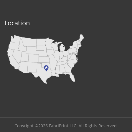
Location
Copyright ©2026 FabriPrint LLC. All Rights Reserved.