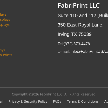
FabriPrint LLC
lays
Suite 110 and 112 ,Buil
splays
splays
350 East Royal Lane,
s
Irving TX 75039
Tel:(972
) 373-4478
lays
E-mail: Info@FabriPrintUSA
 Prints
Copyright ©2026 FabriPrint LLC. All Rights Reserved.
al
Privacy & Security Policy
FAQs
Terms & Conditions
Ac