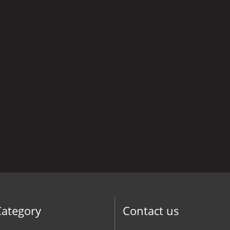
Category
Contact us