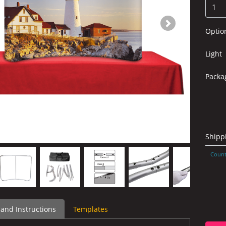
Optio
Light
Packa
Shipp
Count
 and Instructions
Templates