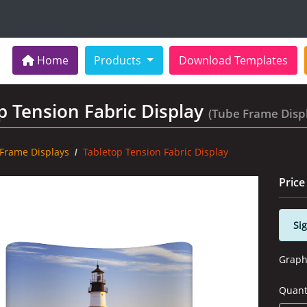
Home
Home
Products
Download Templates
p Tension Fabric Display
(Tube Frame Disp
Frame Displays
Tabletop Tension Fabric Display
Price
Sig
Graph
Quant