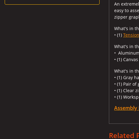
An extremely
easy to ass
zipper grap
What's in th
• (1)
Tension
What's in t
• Aluminum
• (1) Canvas
What's in th
• (1) Gray h
• (1) Pair of
• (1) Clear 
• (1) Worksp
Assembly 
Related 