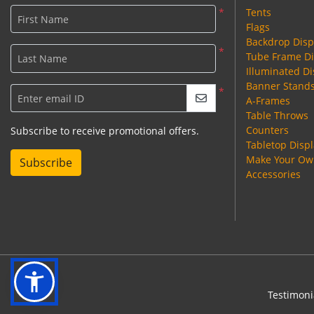
*
Tents
First Name
Flags
Backdrop Disp
*
Tube Frame Di
Last Name
Illuminated Di
Banner Stand
*
Enter email ID
A-Frames
Table Throws
Counters
Subscribe to receive promotional offers.
Tabletop Disp
Make Your Own
Subscribe
Accessories
Testimoni