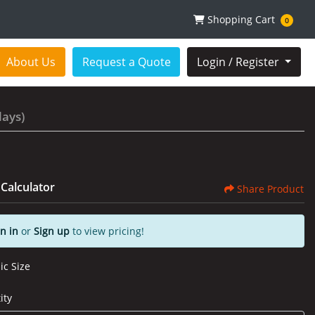
Shopping Cart
Shopping Cart
0
About Us
Request a Quote
Login / Register
lays)
 Calculator
Share Product
n in
or
Sign up
to view pricing!
ic Size
ity