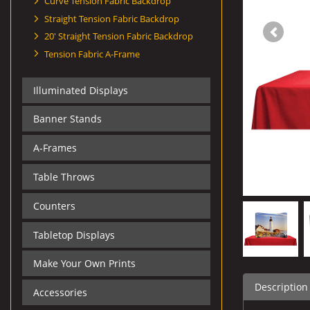
Curve Tension Fabric Backdrop
Straight Tension Fabric Backdrop
20' Straight Tension Fabric Backdrop
Tension Fabric A-Frame
Illuminated Displays
Banner Stands
A-Frames
Table Throws
Counters
Tabletop Displays
Make Your Own Prints
Description
Accessories