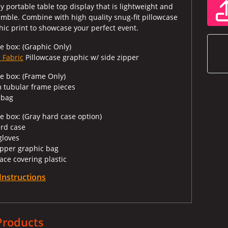
 portable table top display that is lightweight and
emble. Combine with high quality snug-fit pillowcase
hic print to showcase your perfect event.
e box: (Graphic Only)
 Fabric
Pillowcase graphic w/ side zipper
he box: (Frame Only)
 tubular frame pieces
 bag
e box: (Gray hard case option)
ard case
 gloves
zipper graphic bag
ace covering plastic
Instructions
Products