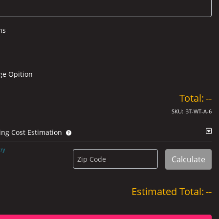
ns
ge Opition
Total:
--
SKU:
BT-WT-A-6
ing Cost Estimation
ry
Calculate
Zip Code
Estimated Total:
--