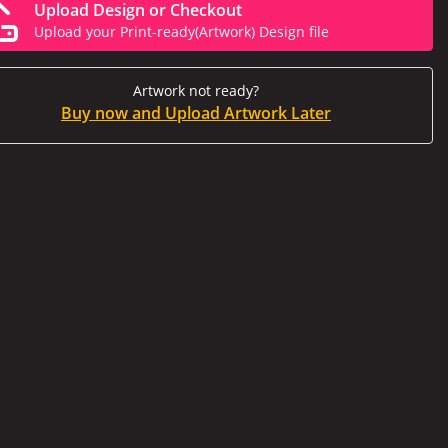
Upload Design or Checkout
Upload your Print-ready(Artwork) Design file
Artwork not ready?
Buy now and Upload Artwork Later