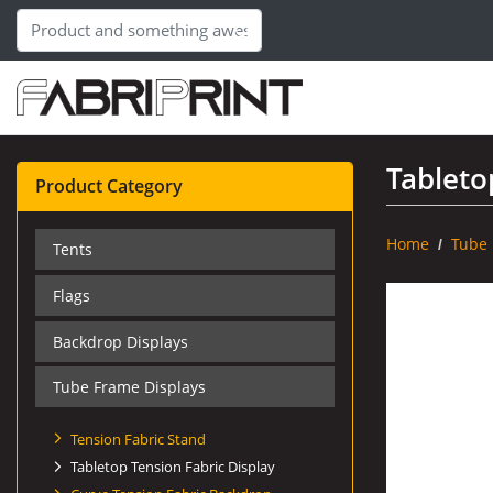
Tableto
Product Category
Home
Tube 
Tents
Flags
Backdrop Displays
Tube Frame Displays
Tension Fabric Stand
Tabletop Tension Fabric Display