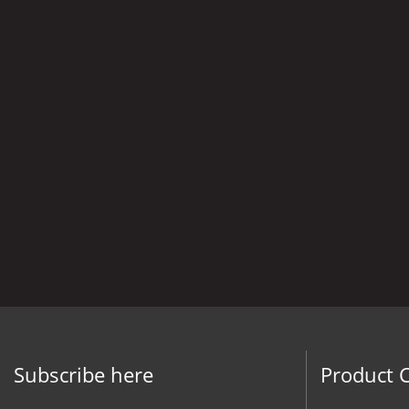
Subscribe here
Product 