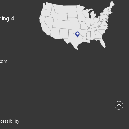
ding 4,
.com
cessibility