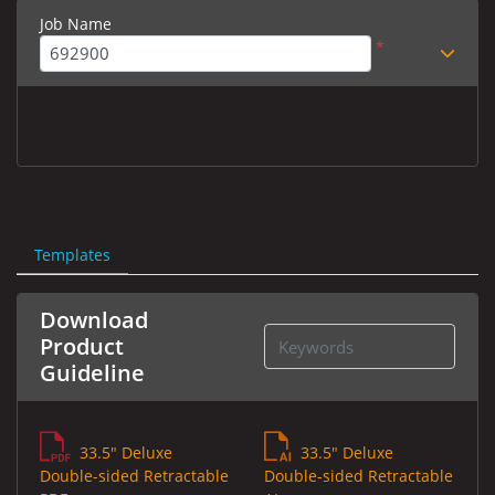
Job Name
*
Templates
Download
Product
Guideline
33.5" Deluxe
33.5" Deluxe
Double-sided Retractable
Double-sided Retractable