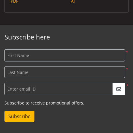
PDF
AI
Subscribe here
*
First Name
*
Last Name
*
Enter email ID
Subscribe to receive promotional offers.
Subscribe