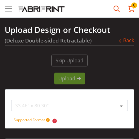
0
Upload Design or Checkout
(Deluxe Double-sided Retractable)
Back
Skip Upload
Upload
Graphic Size
Supported Format