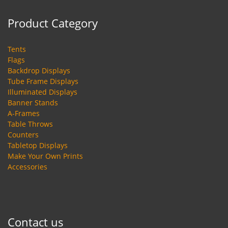
Product Category
Tents
Flags
Backdrop Displays
Tube Frame Displays
Illuminated Displays
Banner Stands
A-Frames
Table Throws
Counters
Tabletop Displays
Make Your Own Prints
Accessories
Contact us