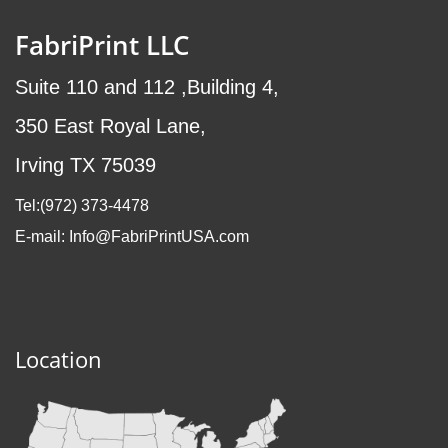
FabriPrint LLC
Suite 110 and 112 ,Building 4,
350 East Royal Lane,
Irving TX 75039
Tel:(972
) 373-4478
E-mail: Info@FabriPrintUSA.com
Location