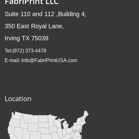
FabriPrint LLC
Suite 110 and 112 ,Building 4,
350 East Royal Lane,
Irving TX 75039
Tel:(972
) 373-4478
E-mail: Info@FabriPrintUSA.com
Location