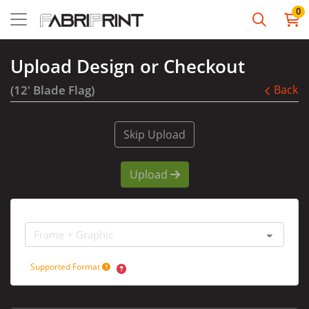
0
Upload Design or Checkout
(12' Blade Flag)
Back
Skip Upload
Upload
Options
Supported Format