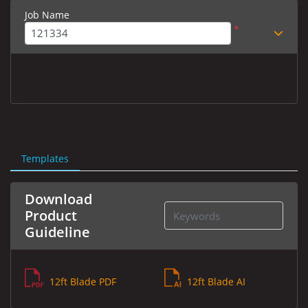
Job Name
*
Templates
Download
Product
Guideline
12ft Blade PDF
12ft Blade AI