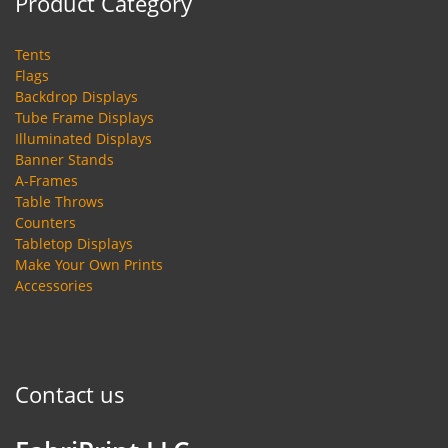
Product Category
Tents
Flags
Backdrop Displays
Tube Frame Displays
Illuminated Displays
Banner Stands
A-Frames
Table Throws
Counters
Tabletop Displays
Make Your Own Prints
Accessories
Contact us