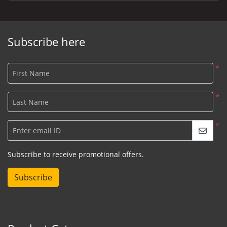
Subscribe here
*
First Name
*
Last Name
*
Enter email ID
Subscribe to receive promotional offers.
Subscribe