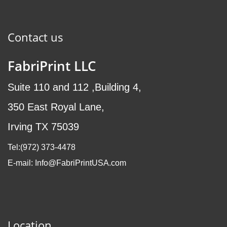
Contact us
FabriPrint LLC
Suite 110 and 112 ,Building 4,
350 East Royal Lane,
Irving TX 75039
Tel:(972
) 373-4478
E-mail: Info@FabriPrintUSA.com
Location