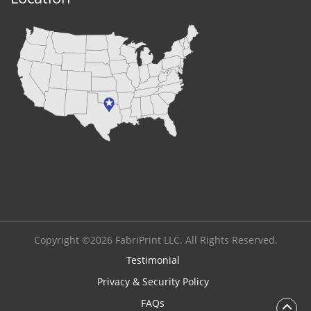
Copyright ©2026 FabriPrint LLC. All Rights Reserved.
Testimonial
Privacy & Security Policy
FAQs