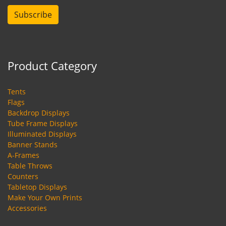
Subscribe
Product Category
Tents
Flags
Backdrop Displays
Tube Frame Displays
Illuminated Displays
Banner Stands
A-Frames
Table Throws
Counters
Tabletop Displays
Make Your Own Prints
Accessories