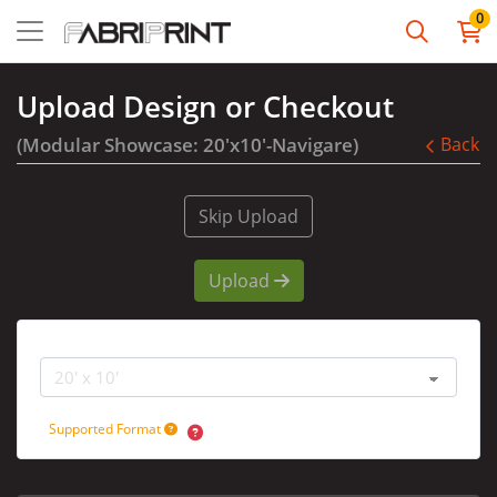
0
Upload Design or Checkout
(Modular Showcase: 20'x10'-Navigare)
Back
Skip Upload
Upload
Booth Size
Supported Format