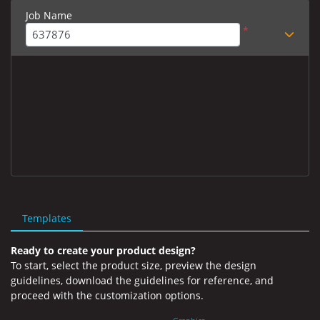
Job Name
*
Templates
Ready to create your product design?
To start, select the product size, preview the design
guidelines, download the guidelines for reference, and
proceed with the customization options.