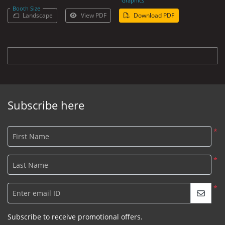
Graphics
Booth Size
Landscape
View PDF
Download PDF
Subscribe here
*
First Name
*
Last Name
*
Enter email ID
Subscribe to receive promotional offers.